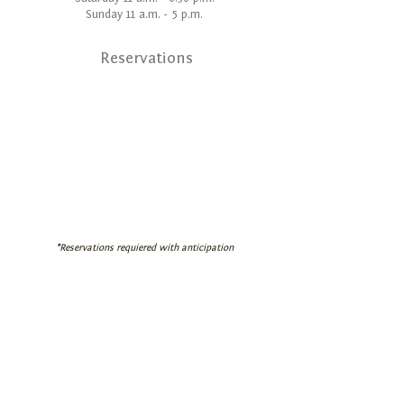
Sunday 11 a.m. - 5 p.m.
Reservations
*Reservations requiered with anticipation