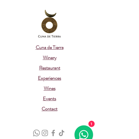
Cuna de Tierra
Winery
Restaurant
Experiences
Wines
Events
Contact
1