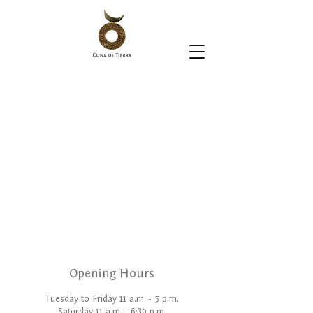
Opening Hours
Tuesday to Friday 11 a.m. - 5 p.m.
Saturday 11 a.m. - 6:30 p.m.